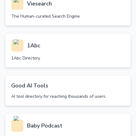
Viesearch
The Human-curated Search Engine
1Abc
1Abc Directory
Good AI Tools
AI tool directory for reaching thousands of users.
Baby Podcast