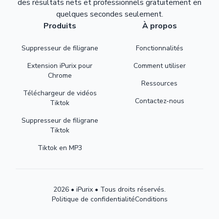
des résultats nets et professionnels gratuitement en
quelques secondes seulement.
Produits
À propos
Suppresseur de filigrane
Fonctionnalités
Extension iPurix pour
Comment utiliser
Chrome
Ressources
Téléchargeur de vidéos
Contactez-nous
Tiktok
Suppresseur de filigrane
Tiktok
Tiktok en MP3
2026 • iPurix • Tous droits réservés.
Politique de confidentialité
Conditions