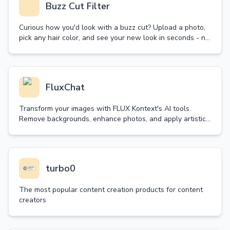
Buzz Cut Filter
Curious how you'd look with a buzz cut? Upload a photo,
pick any hair color, and see your new look in seconds - no
real haircut needed! Try it now.
FluxChat
Transform your images with FLUX Kontext's AI tools.
Remove backgrounds, enhance photos, and apply artistic
styles in seconds. Try our free trial today!
turbo0
The most popular content creation products for content
creators