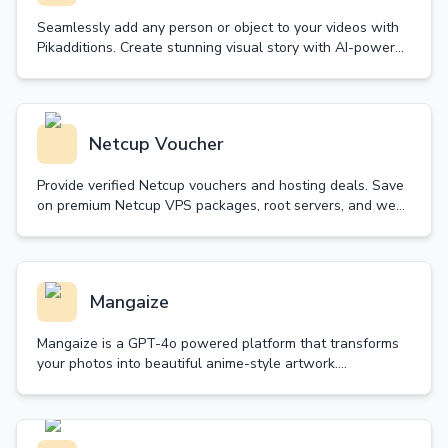
Seamlessly add any person or object to your videos with
Pikadditions. Create stunning visual story with AI-powered
technology that maintains perfect matching.
Netcup Voucher
Provide verified Netcup vouchers and hosting deals. Save
on premium Netcup VPS packages, root servers, and web
hosting. Daily updated with guaranteed validity.
Mangaize
Mangaize is a GPT-4o powered platform that transforms
your photos into beautiful anime-style artwork.
Experience the magic of high-quality anime
transformation.