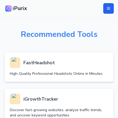
iPurix
Recommended Tools
FastHeadshot
High-Quality Professional Headshots Online in Minutes
iGrowthTracker
Discover fast-growing websites, analyze traffic trends,
and uncover keyword opportunities.