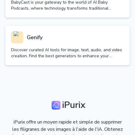
BabyCast is your gateway to the world of AI Baby
Podcasts, where technology transforms traditional
content into delightful baby-voiced discussions.
Genify
Discover curated AI tools for image, text, audio, and video
creation. Find the best generators to enhance your
creativity and productivity.
iPurix
iPurix offre un moyen rapide et simple de supprimer
les filigranes de vos images à l'aide de l'IA. Obtenez