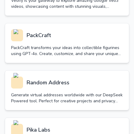
Veoify is your gateway to explore amazing Google Veo3
videos, showcasing content with stunning visuals,
synchronized audio and realistic sound effects.
PackCraft
PackCraft transforms your ideas into collectible figurines
using GPT-4o. Create, customize, and share your unique
starter packs with free generations daily.
Random Address
Generate virtual addresses worldwide with our DeepSeek
Powered tool. Perfect for creative projects and privacy
protection. Simple, fast, and customizable.
Pika Labs