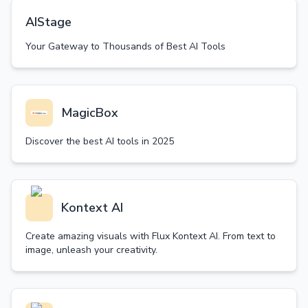
AIStage
Your Gateway to Thousands of Best AI Tools
MagicBox
Discover the best AI tools in 2025
Kontext AI
Create amazing visuals with Flux Kontext AI. From text to
image, unleash your creativity.