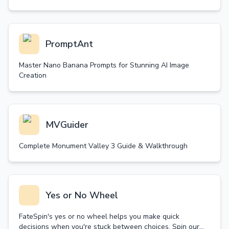
PromptAnt
Master Nano Banana Prompts for Stunning AI Image
Creation
MVGuider
Complete Monument Valley 3 Guide & Walkthrough
Yes or No Wheel
FateSpin's yes or no wheel helps you make quick
decisions when you're stuck between choices. Spin our