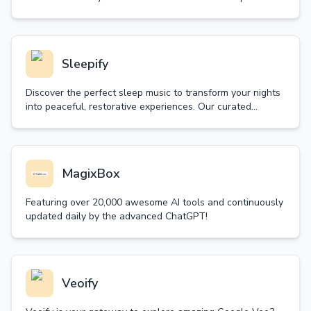
random decision wheel and let fate guide your next move.
Sleepify
Discover the perfect sleep music to transform your nights
into peaceful, restorative experiences. Our curated
collection of sleep music helps you achieve deep, quality
sleep naturally.
MagixBox
Featuring over 20,000 awesome AI tools and continuously
updated daily by the advanced ChatGPT!
Veoify