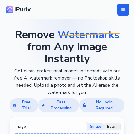
iPurix
Remove
Watermarks
from Any Image
Instantly
Get clean, professional images in seconds with our
free AI watermark remover — no Photoshop skills
needed. Upload a photo and let the AI erase the
watermark for you.
Free
Fast
No Login
Trial
Processing
Required
Image
Single
Batch