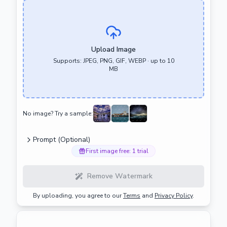
Upload Image
Supports: JPEG, PNG, GIF, WEBP · up to 10
MB
No image? Try a sample:
Prompt (Optional)
First image free: 1 trial
Remove Watermark
By uploading, you agree to our
Terms
and
Privacy Policy
.