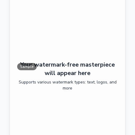
Your watermark-free masterpiece
Sample
will appear here
Supports various watermark types: text, logos, and
more