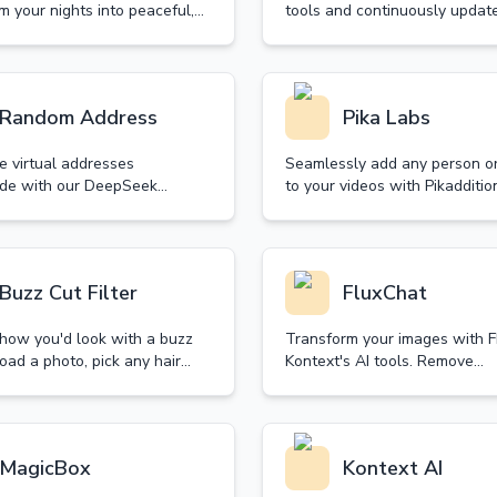
m your nights into peaceful,
tools and continuously update
ive experiences. Our curated
by the advanced ChatGPT!
on of sleep music helps you
deep, quality sleep naturally.
Random Address
Pika Labs
e virtual addresses
Seamlessly add any person or
de with our DeepSeek
to your videos with Pikadditio
tool. Perfect for creative
Create stunning visual story w
 and privacy protection.
powered technology that mai
fast, and customizable.
perfect matching.
Buzz Cut Filter
FluxChat
 how you'd look with a buzz
Transform your images with 
oad a photo, pick any hair
Kontext's AI tools. Remove
nd see your new look in
backgrounds, enhance photos
- no real haircut needed! Try
apply artistic styles in second
our free trial today!
MagicBox
Kontext AI