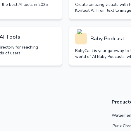
 the best AI tools in 2025
Create amazing visuals with F
Kontext AI. From text to image
unleash your creativity.
AI Tools
Baby Podcast
directory for reaching
BabyCast is your gateway to 
ds of users.
world of AI Baby Podcasts, w
technology transforms traditi
content into delightful baby-
discussions.
Product
Watermerk
iPurix Ch