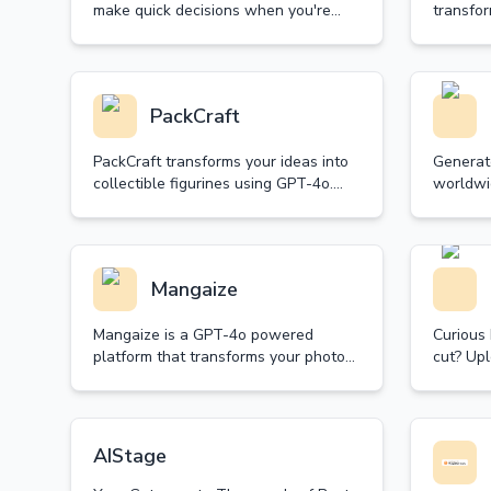
make quick decisions when you're
transfor
stuck between choices. Spin our
restorat
random decision wheel and let fate
collecti
guide your next move.
achieve 
PackCraft
PackCraft transforms your ideas into
Generat
collectible figurines using GPT-4o.
worldwi
Create, customize, and share your
Powered 
unique starter packs with free
projects
generations daily.
Simple, 
Mangaize
Mangaize is a GPT-4o powered
Curious
platform that transforms your photos
cut? Upl
into beautiful anime-style artwork.
color, a
Experience the magic of high-quality
seconds 
anime transformation.
it now.
AIStage