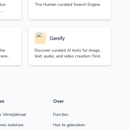
lux
The Human-curated Search Engine
,
Genify
the
Discover curated AI tools for image,
here
text, audio, and video creation. Find
onal
the best generators to enhance your
voiced
creativity and productivity.
en
Over
 Verwijderaar
Functies
rome-extensie
Hoe te gebruiken