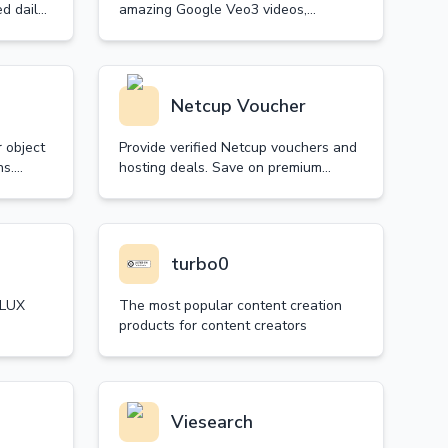
d daily
amazing Google Veo3 videos,
showcasing content with stunning
visuals, synchronized audio and
realistic sound effects.
Netcup Voucher
 object
Provide verified Netcup vouchers and
ns.
hosting deals. Save on premium
ith AI-
Netcup VPS packages, root servers,
ntains
and web hosting. Daily updated with
guaranteed validity.
turbo0
FLUX
The most popular content creation
products for content creators
, and
s. Try
Viesearch