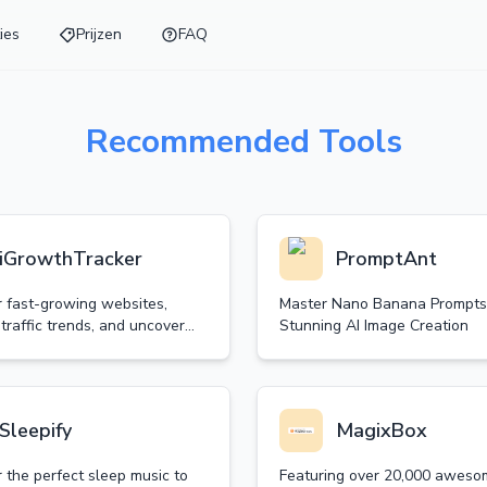
ies
Prijzen
FAQ
Recommended Tools
iGrowthTracker
PromptAnt
r fast-growing websites,
Master Nano Banana Prompts
traffic trends, and uncover
Stunning AI Image Creation
 opportunities.
Sleepify
MagixBox
 the perfect sleep music to
Featuring over 20,000 aweso