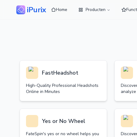
iPurix
Home
Producten
Funct
FastHeadshot
High-Quality Professional Headshots
Discove
Online in Minutes
analyze 
keyword
Yes or No Wheel
FateSpin's yes or no wheel helps you
Discover