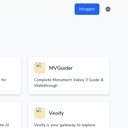
Inloggen
MVGuider
 for
Complete Monument Valley 3 Guide &
Walkthrough
Veoify
me AI
Veoify is your gateway to explore