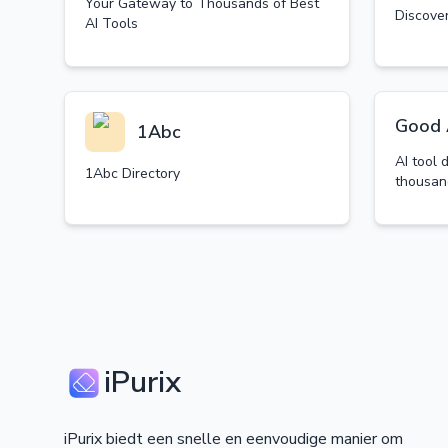
Your Gateway to Thousands of Best
Discover
AI Tools
Good 
1Abc
AI tool 
1Abc Directory
thousan
iPurix
iPurix biedt een snelle en eenvoudige manier om