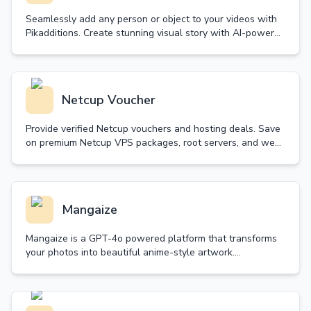
Seamlessly add any person or object to your videos with
Pikadditions. Create stunning visual story with AI-powered
technology that maintains perfect matching.
Netcup Voucher
Provide verified Netcup vouchers and hosting deals. Save
on premium Netcup VPS packages, root servers, and web
hosting. Daily updated with guaranteed validity.
Mangaize
Mangaize is a GPT-4o powered platform that transforms
your photos into beautiful anime-style artwork.
Experience the magic of high-quality anime
transformation.