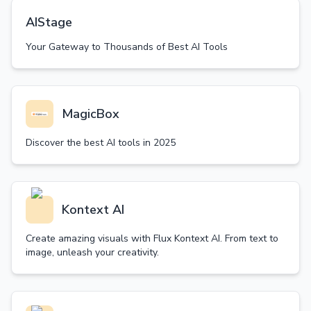
AIStage
Your Gateway to Thousands of Best AI Tools
MagicBox
Discover the best AI tools in 2025
Kontext AI
Create amazing visuals with Flux Kontext AI. From text to
image, unleash your creativity.