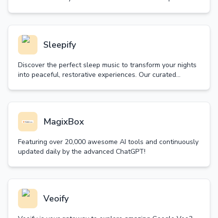
random decision wheel and let fate guide your next move.
Sleepify
Discover the perfect sleep music to transform your nights
into peaceful, restorative experiences. Our curated
collection of sleep music helps you achieve deep, quality
sleep naturally.
MagixBox
Featuring over 20,000 awesome AI tools and continuously
updated daily by the advanced ChatGPT!
Veoify