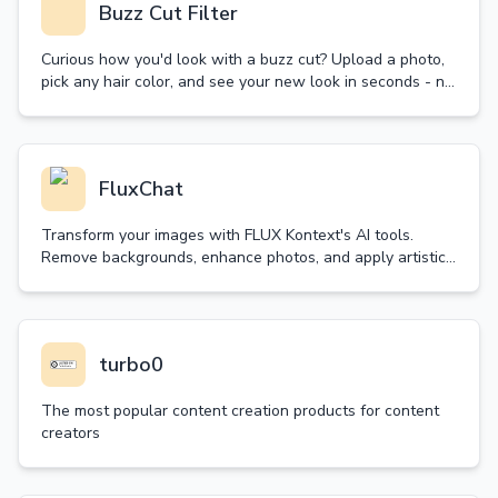
Buzz Cut Filter
Curious how you'd look with a buzz cut? Upload a photo,
pick any hair color, and see your new look in seconds - no
real haircut needed! Try it now.
FluxChat
Transform your images with FLUX Kontext's AI tools.
Remove backgrounds, enhance photos, and apply artistic
styles in seconds. Try our free trial today!
turbo0
The most popular content creation products for content
creators