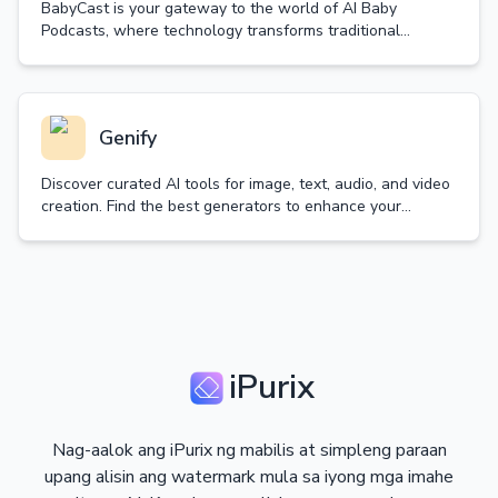
BabyCast is your gateway to the world of AI Baby
Podcasts, where technology transforms traditional
content into delightful baby-voiced discussions.
Genify
Discover curated AI tools for image, text, audio, and video
creation. Find the best generators to enhance your
creativity and productivity.
iPurix
Nag-aalok ang iPurix ng mabilis at simpleng paraan
upang alisin ang watermark mula sa iyong mga imahe