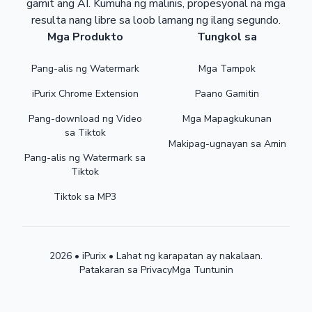
gamit ang AI. Kumuha ng malinis, propesyonal na mga
resulta nang libre sa loob lamang ng ilang segundo.
Mga Produkto
Tungkol sa
Pang-alis ng Watermark
Mga Tampok
iPurix Chrome Extension
Paano Gamitin
Pang-download ng Video
Mga Mapagkukunan
sa Tiktok
Makipag-ugnayan sa Amin
Pang-alis ng Watermark sa
Tiktok
Tiktok sa MP3
2026 • iPurix • Lahat ng karapatan ay nakalaan.
Patakaran sa Privacy
Mga Tuntunin