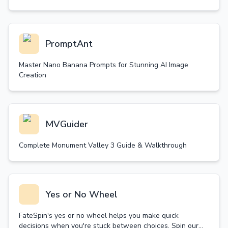
PromptAnt
Master Nano Banana Prompts for Stunning AI Image
Creation
MVGuider
Complete Monument Valley 3 Guide & Walkthrough
Yes or No Wheel
FateSpin's yes or no wheel helps you make quick
decisions when you're stuck between choices. Spin our