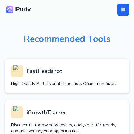
iPurix
Recommended Tools
FastHeadshot
High-Quality Professional Headshots Online in Minutes
iGrowthTracker
Discover fast-growing websites, analyze traffic trends,
and uncover keyword opportunities.