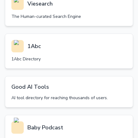
Viesearch
The Human-curated Search Engine
1Abc
1Abc Directory
Good AI Tools
AI tool directory for reaching thousands of users.
Baby Podcast