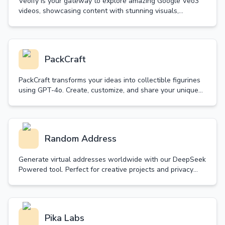
Veoify is your gateway to explore amazing Google Veo3
videos, showcasing content with stunning visuals,
synchronized audio and realistic sound effects.
PackCraft
PackCraft transforms your ideas into collectible figurines
using GPT-4o. Create, customize, and share your unique
starter packs with free generations daily.
Random Address
Generate virtual addresses worldwide with our DeepSeek
Powered tool. Perfect for creative projects and privacy
protection. Simple, fast, and customizable.
Pika Labs